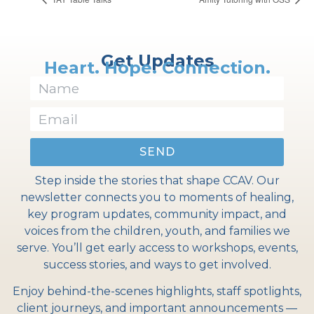
Get Updates
Heart. Hope. Connection.
SEND
Step inside the stories that shape CCAV. Our
newsletter connects you to moments of healing,
key program updates, community impact, and
voices from the children, youth, and families we
serve. You’ll get early access to workshops, events,
success stories, and ways to get involved.
Enjoy behind-the-scenes highlights, staff spotlights,
client journeys, and important announcements —