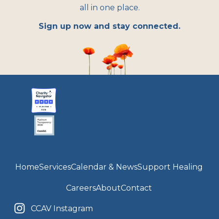
all in one place.
Sign up now and stay connected.
Home
Services
Calendar & News
Support Healing
Careers
About
Contact
CCAV Instagram