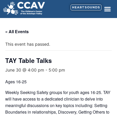
HEARTSOUNDS
« All Events
This event has passed.
TAY Table Talks
June 30 @ 4:00 pm
-
5:00 pm
Ages 16-25
Weekly Seeking Safety groups for youth ages 16-25. TAY
will have access to a dedicated clinician to delve into
meaningful discussions on key topics including: Setting
Boundaries in relationships, Discovery, Getting Others to