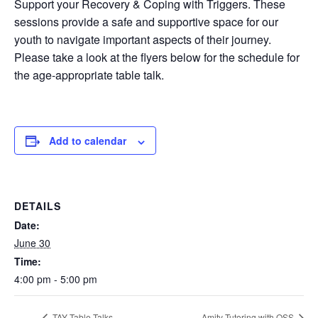
Support your Recovery & Coping with Triggers. These
sessions provide a safe and supportive space for our
youth to navigate important aspects of their journey.
Please take a look at the flyers below for the schedule for
the age-appropriate table talk.
Add to calendar
DETAILS
Date:
June 30
Time:
4:00 pm - 5:00 pm
TAY Table Talks
Amity Tutoring with OSS