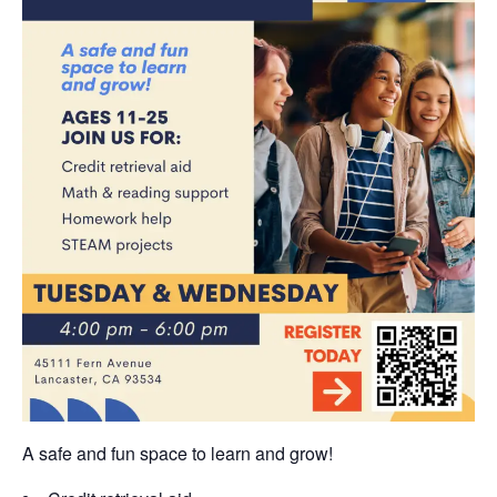
A safe and fun space to learn and grow!