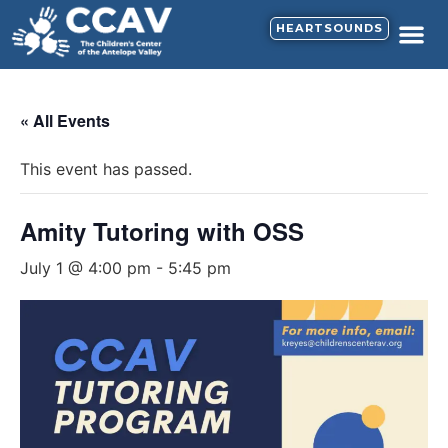
HEARTSOUNDS
« All Events
This event has passed.
Amity Tutoring with OSS
July 1 @ 4:00 pm
-
5:45 pm