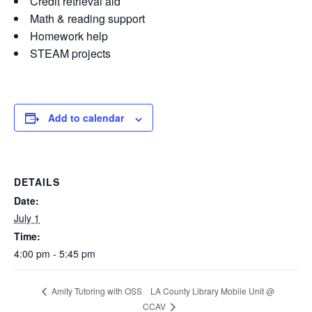
Credit retrieval aid
Math & reading support
Homework help
STEAM projects
Add to calendar
DETAILS
Date:
July 1
Time:
4:00 pm - 5:45 pm
LA County Library Mobile Unit @
Amity Tutoring with OSS
CCAV