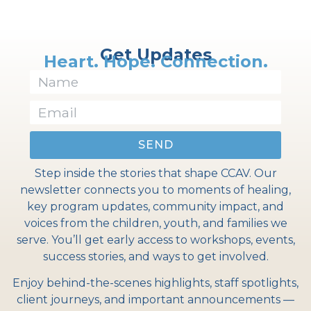
Get Updates
Heart. Hope. Connection.
SEND
Step inside the stories that shape CCAV. Our
newsletter connects you to moments of healing,
key program updates, community impact, and
voices from the children, youth, and families we
serve. You’ll get early access to workshops, events,
success stories, and ways to get involved.
Enjoy behind-the-scenes highlights, staff spotlights,
client journeys, and important announcements —