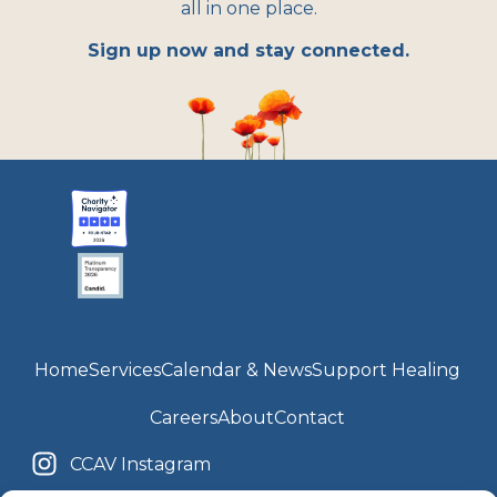
all in one place.
Sign up now and stay connected.
Home
Services
Calendar & News
Support Healing
Careers
About
Contact
CCAV Instagram