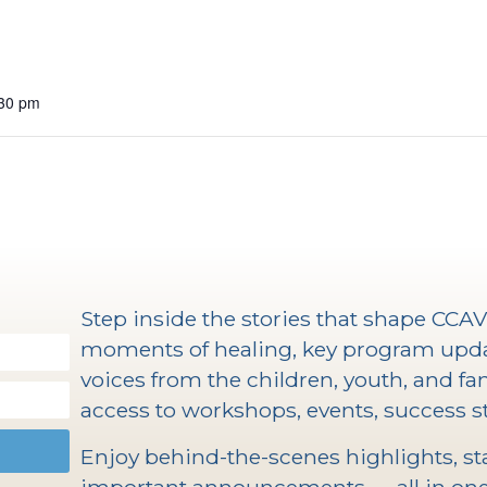
:30 pm
Step inside the stories that shape CCA
moments of healing, key program upd
voices from the children, youth, and fam
access to workshops, events, success st
Enjoy behind-the-scenes highlights, staf
important announcements — all in one