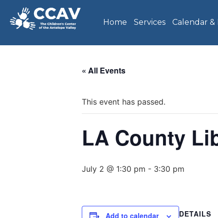
Home
Services
Calendar &
« All Events
This event has passed.
LA County Li
July 2 @ 1:30 pm
-
3:30 pm
DETAILS
Add to calendar