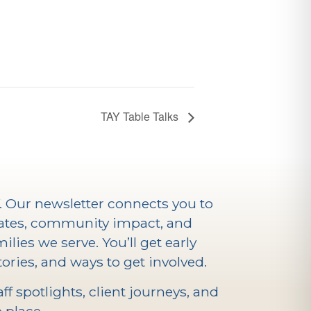
TAY Table Talks
V. Our newsletter connects you to
ates, community impact, and
ilies we serve. You’ll get early
ories, and ways to get involved.
f spotlights, client journeys, and
 place.