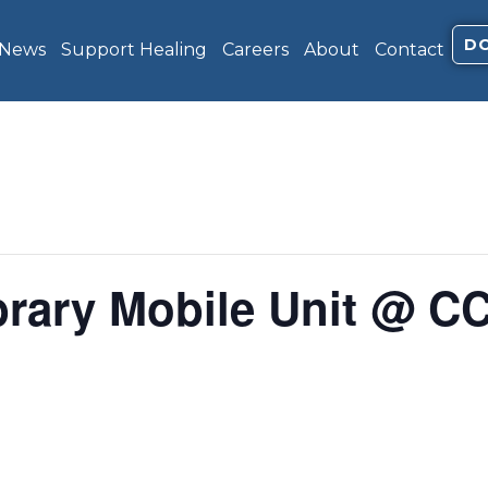
D
 News
Support Healing
Careers
About
Contact
brary Mobile Unit @ C