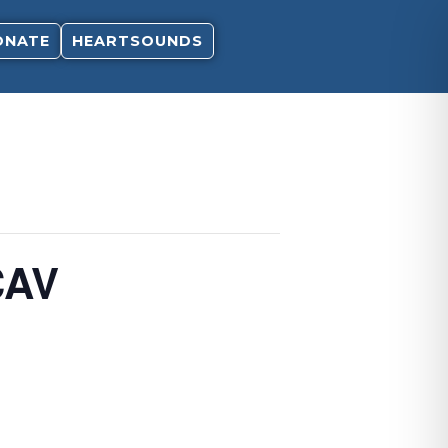
ONATE
HEARTSOUNDS
CAV