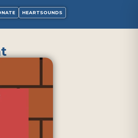
ONATE
HEARTSOUNDS
t