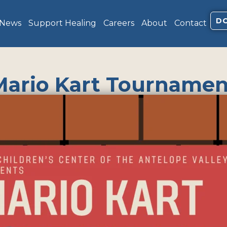
D
 News
Support Healing
Careers
About
Contact
Mario Kart Tournamen