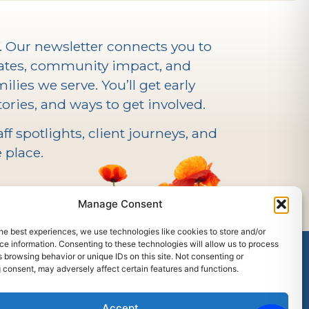
V. Our newsletter connects you to
ates, community impact, and
ilies we serve. You’ll get early
ories, and ways to get involved.
f spotlights, client journeys, and
 place.
Manage Consent
he best experiences, we use technologies like cookies to store and/or
e information. Consenting to these technologies will allow us to process
 browsing behavior or unique IDs on this site. Not consenting or
 consent, may adversely affect certain features and functions.
outh Center Facebook
Accept