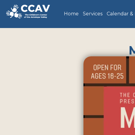
Home
Services
Calendar &