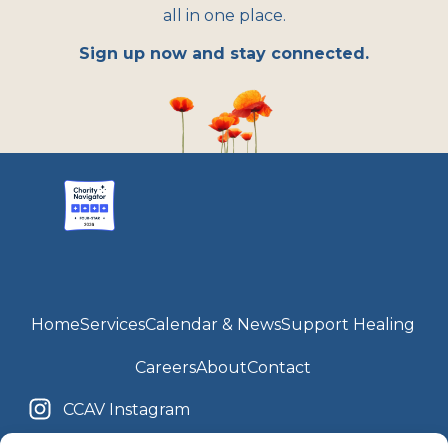
all in one place.
Sign up now and stay connected.
Home
Services
Calendar & News
Support Healing
Careers
About
Contact
CCAV Instagram