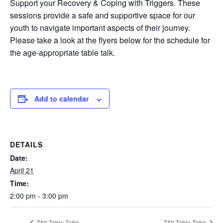
Support your Recovery & Coping with Triggers. These
sessions provide a safe and supportive space for our
youth to navigate important aspects of their journey.
Please take a look at the flyers below for the schedule for
the age-appropriate table talk.
Add to calendar
DETAILS
Date:
April 21
Time:
2:00 pm - 3:00 pm
TAY Table Talks
TAY Table Talks