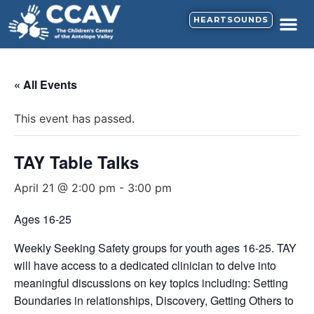
HEARTSOUNDS
CALENDAR & N
SUPPORT HE
« All Events
This event has passed.
TAY Table Talks
April 21 @ 2:00 pm
-
3:00 pm
Ages 16-25
Weekly Seeking Safety groups for youth ages 16-25. TAY
will have access to a dedicated clinician to delve into
meaningful discussions on key topics including: Setting
Boundaries in relationships, Discovery, Getting Others to