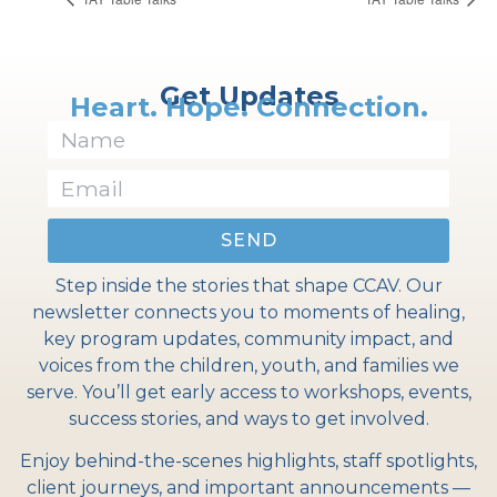
Get Updates
Heart. Hope. Connection.
SEND
Step inside the stories that shape CCAV. Our
newsletter connects you to moments of healing,
key program updates, community impact, and
voices from the children, youth, and families we
serve. You’ll get early access to workshops, events,
success stories, and ways to get involved.
Enjoy behind-the-scenes highlights, staff spotlights,
client journeys, and important announcements —