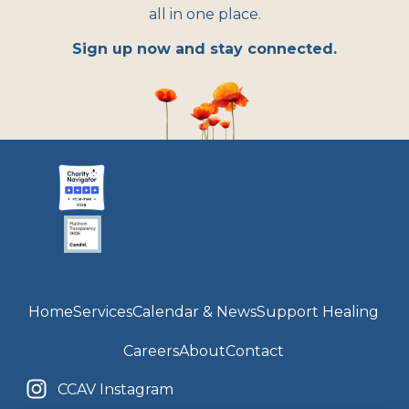
all in one place.
Sign up now and stay connected.
Home
Services
Calendar & News
Support Healing
Careers
About
Contact
CCAV Instagram