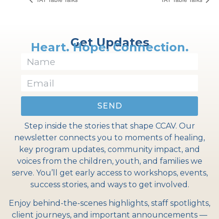
Get Updates
Heart. Hope. Connection.
SEND
Step inside the stories that shape CCAV. Our
newsletter connects you to moments of healing,
key program updates, community impact, and
voices from the children, youth, and families we
serve. You’ll get early access to workshops, events,
success stories, and ways to get involved.
Enjoy behind-the-scenes highlights, staff spotlights,
client journeys, and important announcements —