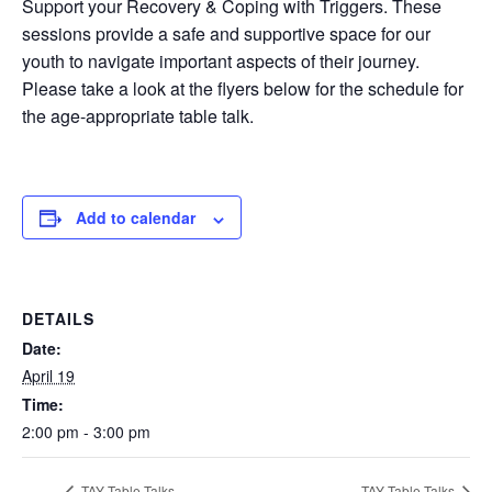
Support your Recovery & Coping with Triggers. These
sessions provide a safe and supportive space for our
youth to navigate important aspects of their journey.
Please take a look at the flyers below for the schedule for
the age-appropriate table talk.
Add to calendar
DETAILS
Date:
April 19
Time:
2:00 pm - 3:00 pm
TAY Table Talks
TAY Table Talks