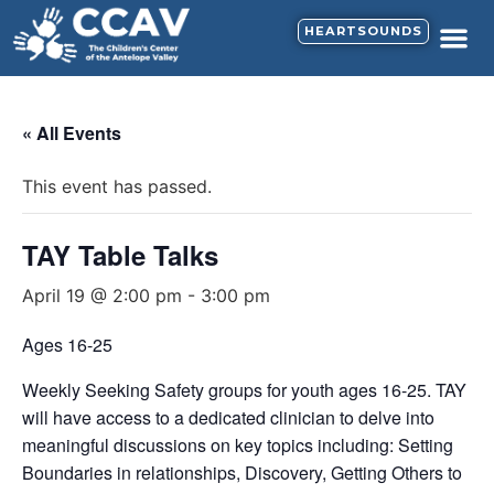
HEARTSOUNDS
« All Events
This event has passed.
TAY Table Talks
April 19 @ 2:00 pm
-
3:00 pm
Ages 16-25
Weekly Seeking Safety groups for youth ages 16-25. TAY
will have access to a dedicated clinician to delve into
meaningful discussions on key topics including: Setting
Boundaries in relationships, Discovery, Getting Others to