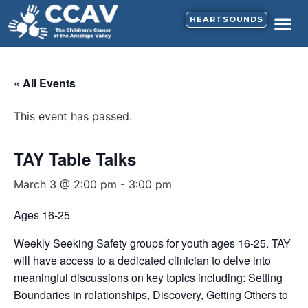
HEARTSOUNDS
« All Events
This event has passed.
TAY Table Talks
March 3 @ 2:00 pm
-
3:00 pm
Ages 16-25
Weekly Seeking Safety groups for youth ages 16-25. TAY
will have access to a dedicated clinician to delve into
meaningful discussions on key topics including: Setting
Boundaries in relationships, Discovery, Getting Others to