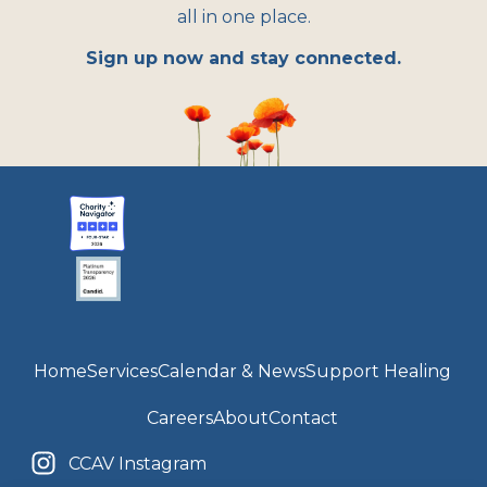
all in one place.
Sign up now and stay connected.
Home
Services
Calendar & News
Support Healing
Careers
About
Contact
CCAV Instagram