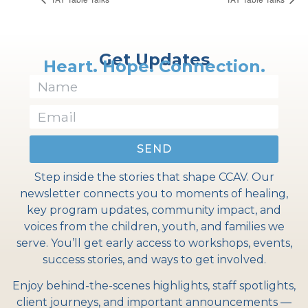
Get Updates
Heart. Hope. Connection.
SEND
Step inside the stories that shape CCAV. Our
newsletter connects you to moments of healing,
key program updates, community impact, and
voices from the children, youth, and families we
serve. You’ll get early access to workshops, events,
success stories, and ways to get involved.
Enjoy behind-the-scenes highlights, staff spotlights,
client journeys, and important announcements —