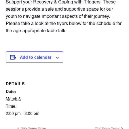
Support your Recovery & Coping with Triggers. These
sessions provide a safe and supportive space for our
youth to navigate important aspects of their journey.
Please take a look at the flyers below for the schedule for
the age-appropriate table talk.
Add to calendar
DETAILS
Date:
March 3
Time:
2:00 pm - 3:00 pm
TAY Table Talks
TAY Table Talks