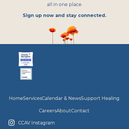
all in one place.
Sign up now and stay connected.
Home
Services
Calendar & News
Support Healing
Careers
About
Contact
CCAV Instagram