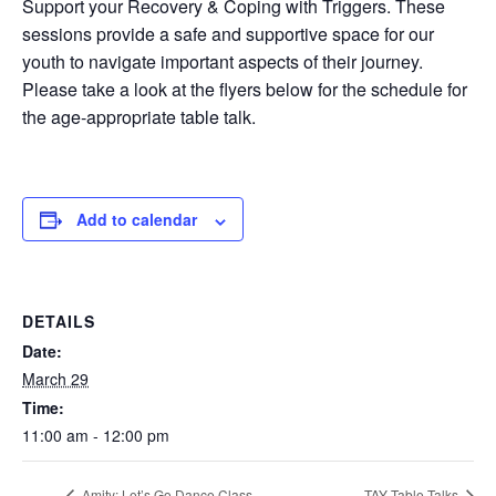
Support your Recovery & Coping with Triggers. These
sessions provide a safe and supportive space for our
youth to navigate important aspects of their journey.
Please take a look at the flyers below for the schedule for
the age-appropriate table talk.
Add to calendar
DETAILS
Date:
March 29
Time:
11:00 am - 12:00 pm
Amity: Let’s Go Dance Class
TAY Table Talks