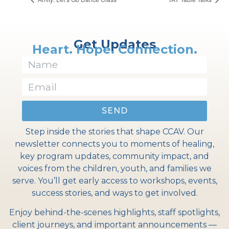
Get Updates
Heart. Hope. Connection.
SEND
Step inside the stories that shape CCAV. Our
newsletter connects you to moments of healing,
key program updates, community impact, and
voices from the children, youth, and families we
serve. You’ll get early access to workshops, events,
success stories, and ways to get involved.
Enjoy behind-the-scenes highlights, staff spotlights,
client journeys, and important announcements —