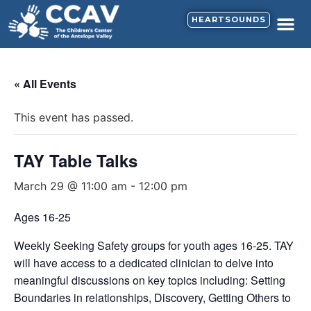
HEARTSOUNDS
« All Events
This event has passed.
TAY Table Talks
March 29 @ 11:00 am
-
12:00 pm
Ages 16-25
Weekly Seeking Safety groups for youth ages 16-25. TAY
will have access to a dedicated clinician to delve into
meaningful discussions on key topics including: Setting
Boundaries in relationships, Discovery, Getting Others to