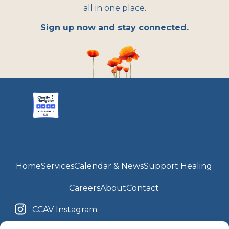
all in one place.
Sign up now and stay connected.
Home
Services
Calendar & News
Support Healing
Careers
About
Contact
CCAV Instagram