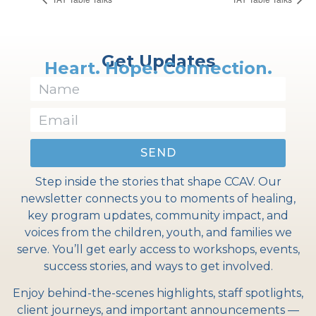
Get Updates
Heart. Hope. Connection.
SEND
Step inside the stories that shape CCAV. Our
newsletter connects you to moments of healing,
key program updates, community impact, and
voices from the children, youth, and families we
serve. You’ll get early access to workshops, events,
success stories, and ways to get involved.
Enjoy behind-the-scenes highlights, staff spotlights,
client journeys, and important announcements —