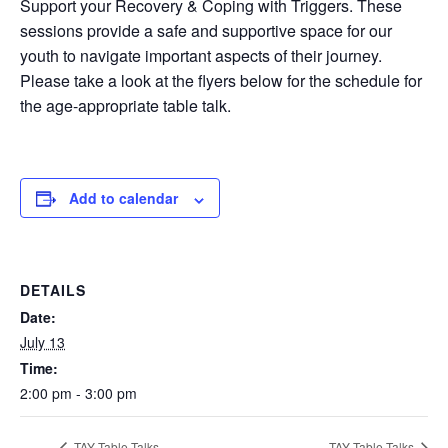
Support your Recovery & Coping with Triggers. These
sessions provide a safe and supportive space for our
youth to navigate important aspects of their journey.
Please take a look at the flyers below for the schedule for
the age-appropriate table talk.
Add to calendar
DETAILS
Date:
July 13
Time:
2:00 pm - 3:00 pm
TAY Table Talks
TAY Table Talks