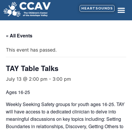
HEARTSOUNDS
« All Events
This event has passed.
TAY Table Talks
July 13 @ 2:00 pm
-
3:00 pm
Ages 16-25
Weekly Seeking Safety groups for youth ages 16-25. TAY
will have access to a dedicated clinician to delve into
meaningful discussions on key topics including: Setting
Boundaries in relationships, Discovery, Getting Others to