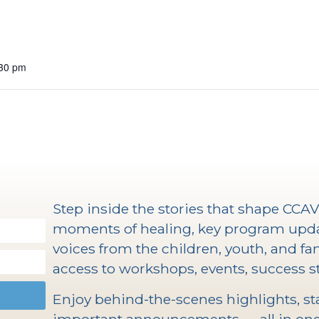
:30 pm
Step inside the stories that shape CCA
moments of healing, key program upd
voices from the children, youth, and fam
access to workshops, events, success st
Enjoy behind-the-scenes highlights, staf
important announcements — all in one