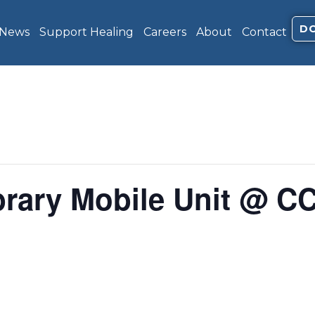
D
 News
Support Healing
Careers
About
Contact
brary Mobile Unit @ C