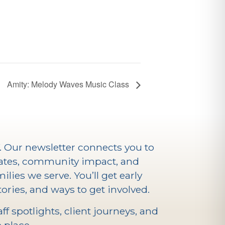
Amity: Melody Waves Music Class
V. Our newsletter connects you to
ates, community impact, and
ilies we serve. You’ll get early
ories, and ways to get involved.
f spotlights, client journeys, and
 place.