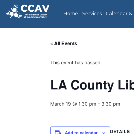
Home
Services
Calendar &
« All Events
This event has passed.
LA County Li
March 19 @ 1:30 pm
-
3:30 pm
DETAILS
Add to calendar