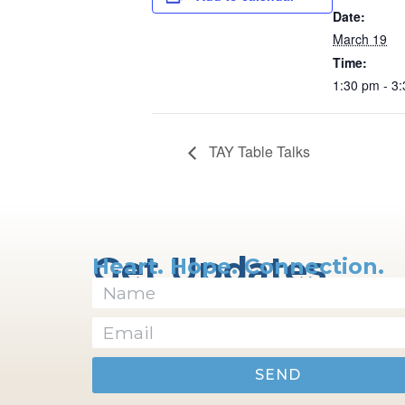
Date:
March 19
Time:
1:30 pm - 3
TAY Table Talks
Get Updates
Heart. Hope. Connection.
SEND