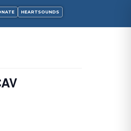
ONATE
HEARTSOUNDS
CAV