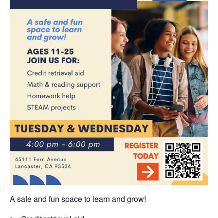
A safe and fun space to learn and grow!