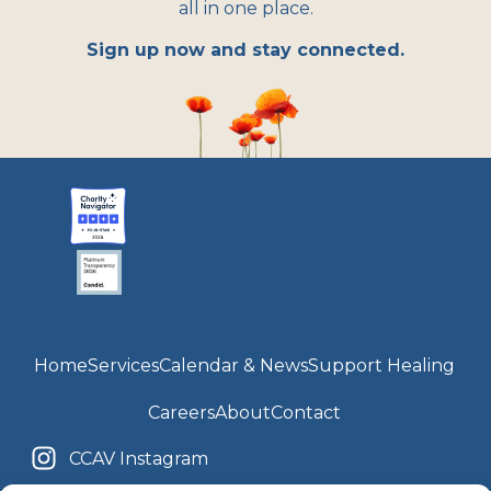
all in one place.
Sign up now and stay connected.
Home
Services
Calendar & News
Support Healing
Careers
About
Contact
CCAV Instagram