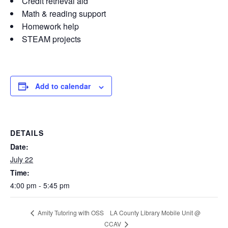
Credit retrieval aid
Math & reading support
Homework help
STEAM projects
Add to calendar
DETAILS
Date:
July 22
Time:
4:00 pm - 5:45 pm
LA County Library Mobile Unit @
Amity Tutoring with OSS
CCAV