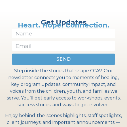
Get Updates
Heart. Hope. Connection.
SEND
Step inside the stories that shape CCAV. Our
newsletter connects you to moments of healing,
key program updates, community impact, and
voices from the children, youth, and families we
serve. You’ll get early access to workshops, events,
success stories, and ways to get involved.
Enjoy behind-the-scenes highlights, staff spotlights,
client journeys, and important announcements —