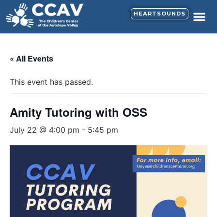
HEARTSOUNDS
« All Events
This event has passed.
Amity Tutoring with OSS
July 22 @ 4:00 pm
-
5:45 pm