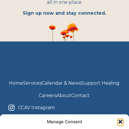
all in one place.
Sign up now and stay connected.
Home
Services
Calendar & News
Support Healing
Careers
About
Contact
CCAV Instagram
Youth Center Instagram
CCAV Facebook
Manage Consent