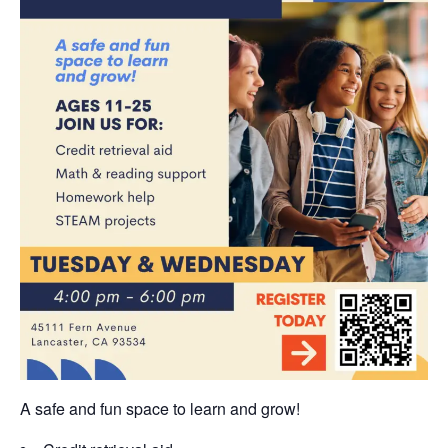
A safe and fun space to learn and grow!