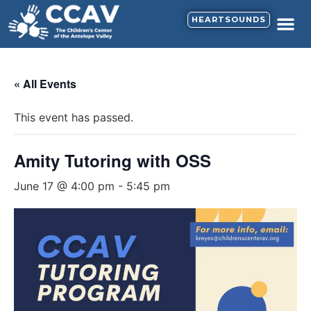
HEARTSOUNDS
« All Events
This event has passed.
Amity Tutoring with OSS
June 17 @ 4:00 pm
-
5:45 pm