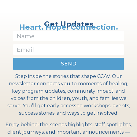
Get Updates
Heart. Hope. Connection.
SEND
Step inside the stories that shape CCAV. Our
newsletter connects you to moments of healing,
key program updates, community impact, and
voices from the children, youth, and families we
serve. You’ll get early access to workshops, events,
success stories, and ways to get involved.
Enjoy behind-the-scenes highlights, staff spotlights,
client journeys, and important announcements —