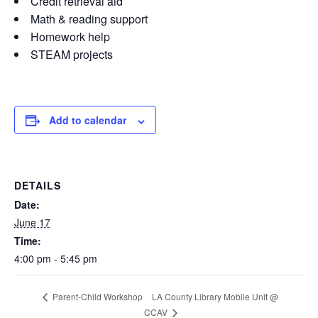
Credit retrieval aid
Math & reading support
Homework help
STEAM projects
Add to calendar
DETAILS
Date:
June 17
Time:
4:00 pm - 5:45 pm
LA County Library Mobile Unit @
Parent-Child Workshop
CCAV