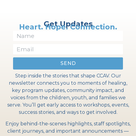
Get Updates
Heart. Hope. Connection.
SEND
Step inside the stories that shape CCAV. Our
newsletter connects you to moments of healing,
key program updates, community impact, and
voices from the children, youth, and families we
serve. You’ll get early access to workshops, events,
success stories, and ways to get involved.
Enjoy behind-the-scenes highlights, staff spotlights,
client journeys, and important announcements —