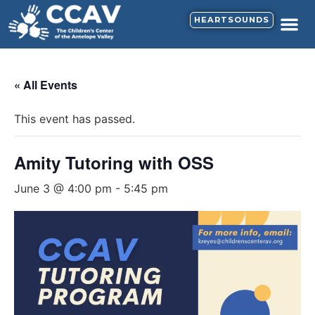
HEARTSOUNDS
CALENDAR & N
SUPPORT HE
« All Events
This event has passed.
Amity Tutoring with OSS
June 3 @ 4:00 pm
-
5:45 pm