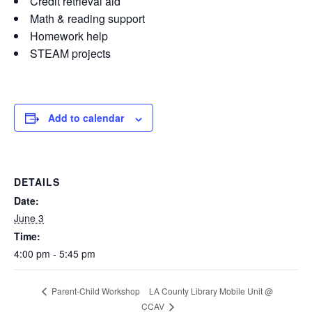
Credit retrieval aid
Math & reading support
Homework help
STEAM projects
Add to calendar
DETAILS
Date:
June 3
Time:
4:00 pm - 5:45 pm
LA County Library Mobile Unit @
Parent-Child Workshop
CCAV