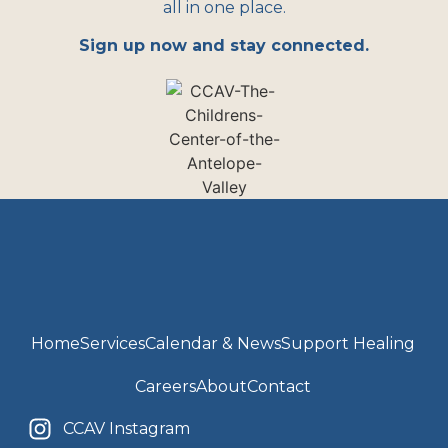
all in one place.
Sign up now and stay connected.
Home
Services
Calendar & News
Support Healing
Careers
About
Contact
CCAV Instagram