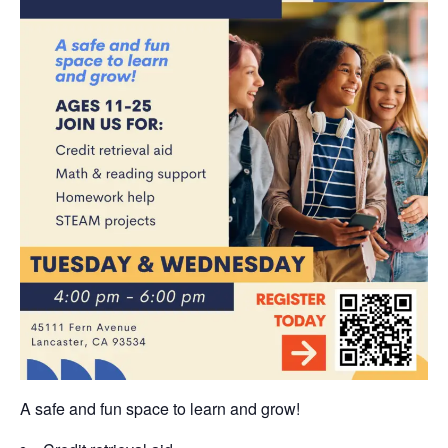
A safe and fun space to learn and grow!