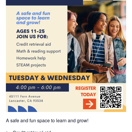
A safe and fun space to learn and grow!