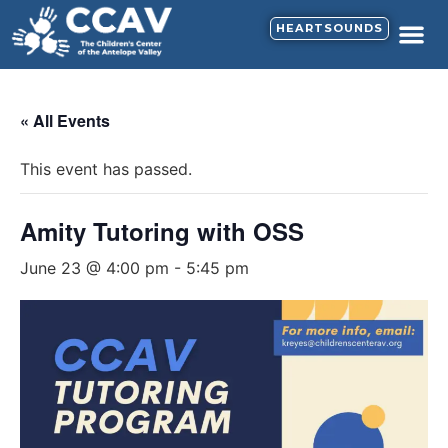
HEARTSOUNDS
« All Events
This event has passed.
Amity Tutoring with OSS
June 23 @ 4:00 pm
-
5:45 pm