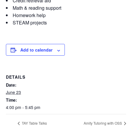
Credit retrieval aid
Math & reading support
Homework help
STEAM projects
Add to calendar
DETAILS
Date:
June 23
Time:
4:00 pm - 5:45 pm
TAY Table Talks
Amity Tutoring with OSS