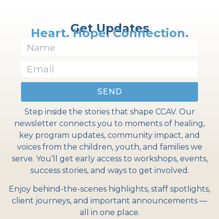
Get Updates
Heart. Hope. Connection.
SEND
Step inside the stories that shape CCAV. Our
newsletter connects you to moments of healing,
key program updates, community impact, and
voices from the children, youth, and families we
serve. You’ll get early access to workshops, events,
success stories, and ways to get involved.
Enjoy behind-the-scenes highlights, staff spotlights,
client journeys, and important announcements —
all in one place.