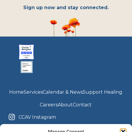
Sign up now and stay connected.
Home
Services
Calendar & News
Support Healing
Careers
About
Contact
CCAV Instagram
Youth Center Instagram
CCAV Facebook
Manage Consent