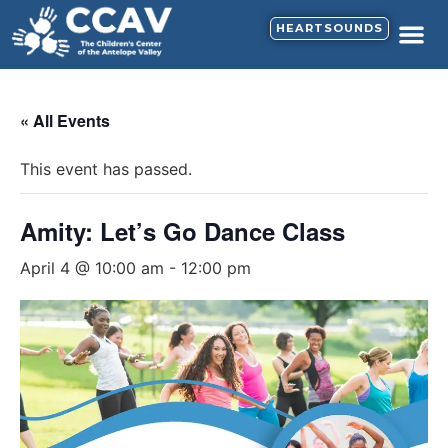
HEARTSOUNDS
« All Events
This event has passed.
Amity: Let’s Go Dance Class
April 4 @ 10:00 am
-
12:00 pm