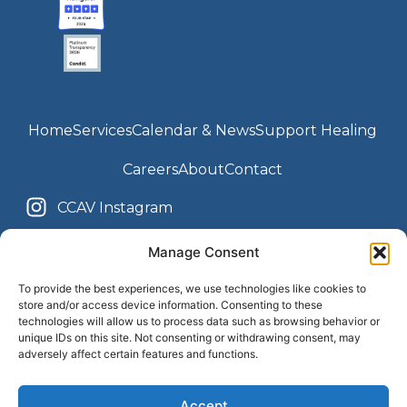
Home
Services
Calendar & News
Support Healing
Careers
About
Contact
CCAV Instagram
Youth Center Instagram
CCAV Facebook
Manage Consent
Youth Center Facebook
To provide the best experiences, we use technologies like cookies to
store and/or access device information. Consenting to these
technologies will allow us to process data such as browsing behavior or
unique IDs on this site. Not consenting or withdrawing consent, may
Terms & Conditions
Privacy Policy
adversely affect certain features and functions.
Accessibility Statement
Accept
© 2013 - 2025 The Children's Center of the Antelope Valley. All