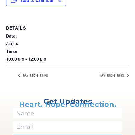
Add to calendar
DETAILS
Date:
April 4
Time:
10:00 am - 12:00 pm
TAY Table Talks
TAY Table Talks
Get Updates
Heart. Hope. Connection.