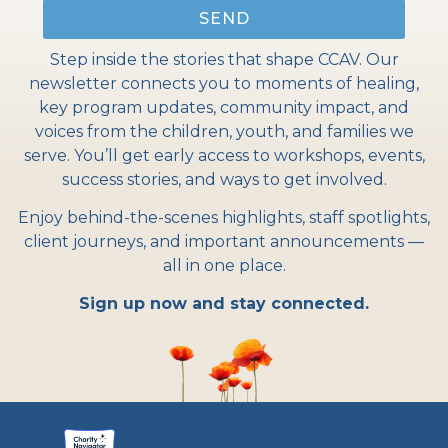
SEND
Step inside the stories that shape CCAV. Our
newsletter connects you to moments of healing,
key program updates, community impact, and
voices from the children, youth, and families we
serve. You’ll get early access to workshops, events,
success stories, and ways to get involved.
Enjoy behind-the-scenes highlights, staff spotlights,
client journeys, and important announcements —
all in one place.
Sign up now and stay connected.