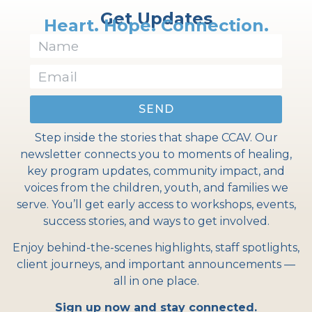
Get Updates
Heart. Hope. Connection.
SEND
Step inside the stories that shape CCAV. Our
newsletter connects you to moments of healing,
key program updates, community impact, and
voices from the children, youth, and families we
serve. You’ll get early access to workshops, events,
success stories, and ways to get involved.
Enjoy behind-the-scenes highlights, staff spotlights,
client journeys, and important announcements —
all in one place.
Sign up now and stay connected.