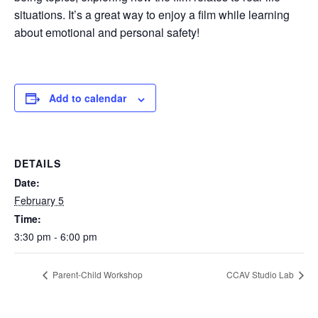
situations. It’s a great way to enjoy a film while learning
about emotional and personal safety!
Add to calendar
DETAILS
Date:
February 5
Time:
3:30 pm - 6:00 pm
Parent-Child Workshop
CCAV Studio Lab