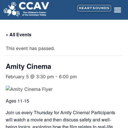
HEARTSOUNDS
« All Events
This event has passed.
Amity Cinema
February 5 @ 3:30 pm
-
6:00 pm
Ages 11-15
Join us every Thursday for Amity Cinema! Participants
will watch a movie and then discuss safety and well-
being topics, exploring how the film relates to real-life