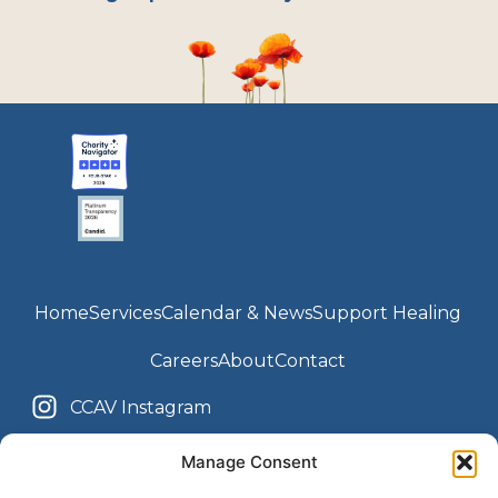
Home
Services
Calendar & News
Support Healing
Careers
About
Contact
CCAV Instagram
Youth Center Instagram
CCAV Facebook
Manage Consent